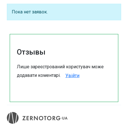
Пока нет заявок.
Отзывы
Лише зареєстрований користувач може
додавати коментарі.
Увійти