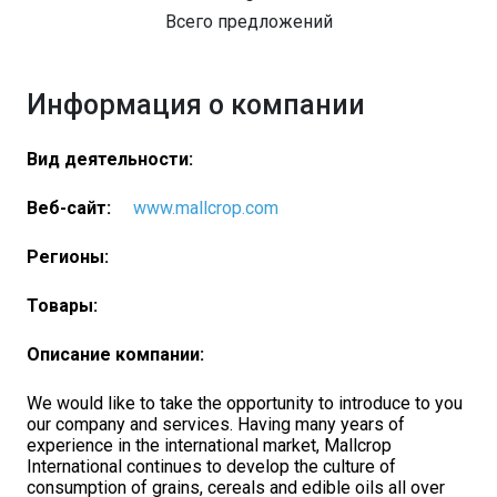
Всего предложений
Информация о компании
Вид деятельности:
Веб-сайт:
www.mallcrop.com
Регионы:
Товары:
Описание компании:
We would like to take the opportunity to introduce to you
our company and services. Having many years of
experience in the international market, Mallcrop
International continues to develop the culture of
consumption of grains, cereals and edible oils all over