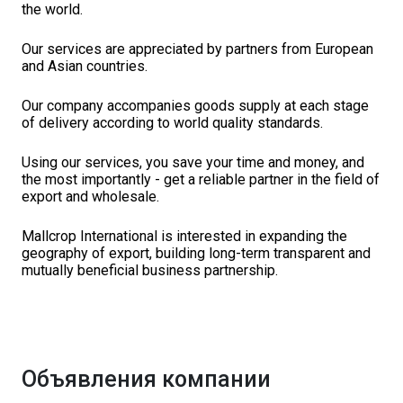
the world.
Our services are appreciated by partners from European
and Asian countries.
Our company accompanies goods supply at each stage
of delivery according to world quality standards.
Using our services, you save your time and money, and
the most importantly - get a reliable partner in the field of
export and wholesale.
Mallcrop International is interested in expanding the
geography of export, building long-term transparent and
mutually beneficial business partnership.
Объявления компании