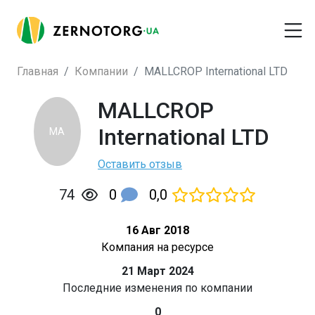
Главная
Компании
MALLCROP International LTD
MALLCROP
International LTD
MA
Оставить отзыв
0
0,0
74
16 Авг 2018
Компания на ресурсе
21 Март 2024
Последние изменения по компании
0